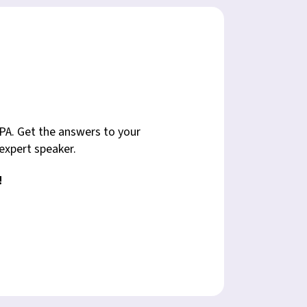
PA. Get the answers to your
 expert speaker.
!