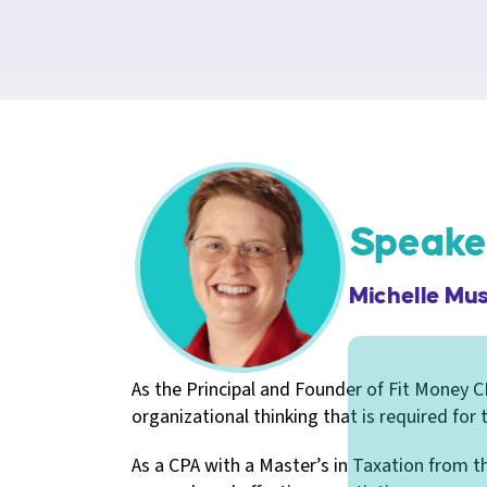
Speake
Michelle Mu
As the Principal and Founder of Fit Money CP
organizational thinking that is required for
As a CPA with a Master’s in Taxation from the