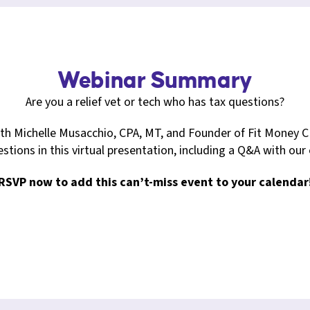
Webinar Summary
Are you a relief vet or tech who has tax questions?
ith Michelle Musacchio, CPA, MT, and Founder of Fit Money C
stions in this virtual presentation, including a Q&A with our
RSVP now to add this can’t-miss event to your calendar