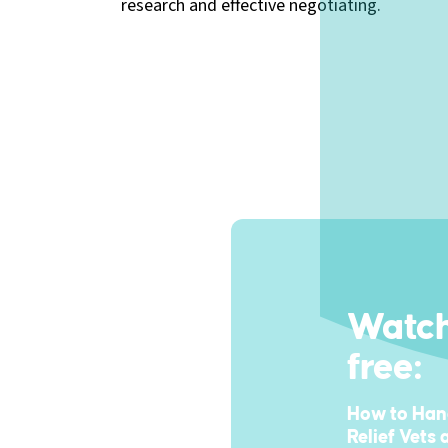
research and effective negotiating.
Watch
free:
How to Hand
Relief Vets