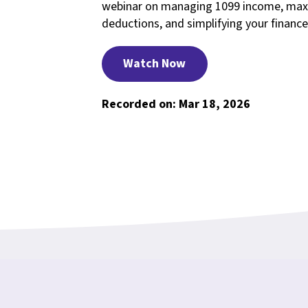
webinar on managing 1099 income, max
deductions, and simplifying your finance
Watch Now
Recorded on: Mar 18, 2026