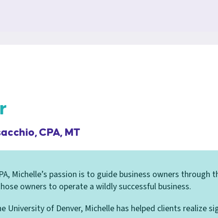
r
sacchio, CPA, MT
A, Michelle’s passion is to guide business owners through th
 those owners to operate a wildly successful business.
 University of Denver, Michelle has helped clients realize si