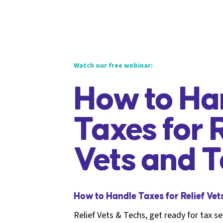
Watch our free webinar:
How to Ha
Taxes for R
Vets and 
How to Handle Taxes for Relief Vet
Relief Vets & Techs, get ready for tax s