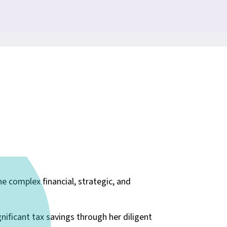
e complex financial, strategic, and
gnificant tax savings through her diligent