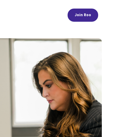
Join Roo