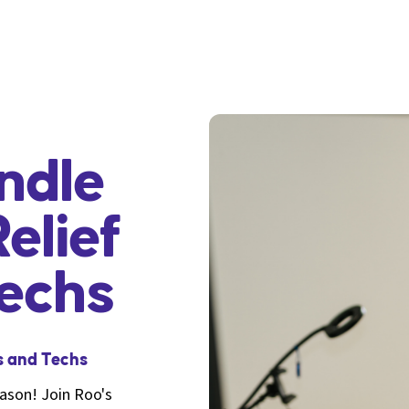
ndle
elief
Techs
s and Techs
eason! Join Roo's