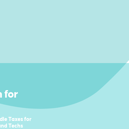
 for
le Taxes for
 and Techs