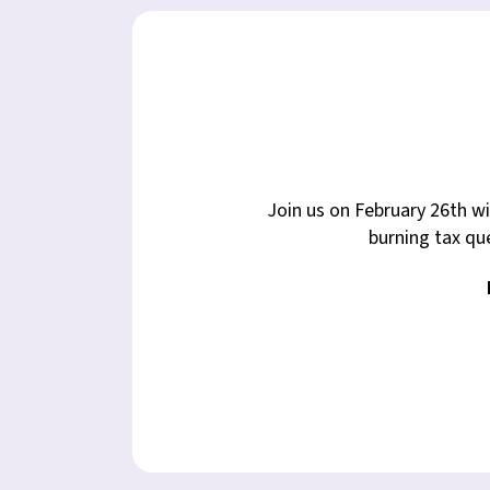
Join us on February 26th w
burning tax que