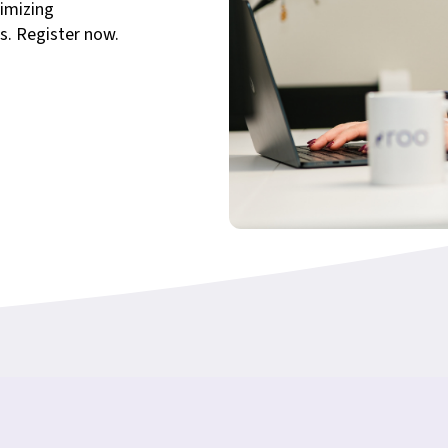
imizing
s. Register now.