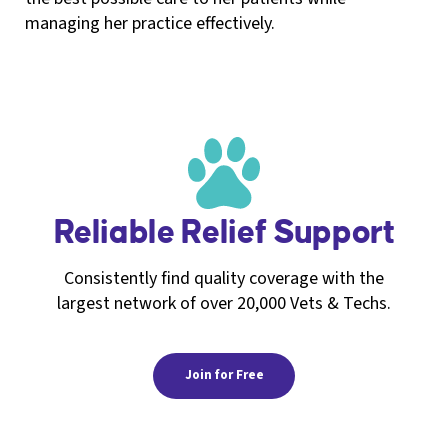
managing her practice effectively.
Reliable Relief Support
Consistently find quality coverage with the
largest network of over 20,000 Vets & Techs.
Join for Free