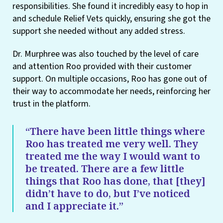
responsibilities. She found it incredibly easy to hop in
and schedule Relief Vets quickly, ensuring she got the
support she needed without any added stress.
Dr. Murphree was also touched by the level of care
and attention Roo provided with their customer
support. On multiple occasions, Roo has gone out of
their way to accommodate her needs, reinforcing her
trust in the platform.
“There have been little things where
Roo has treated me very well. They
treated me the way I would want to
be treated. There are a few little
things that Roo has done, that [they]
didn’t have to do, but I’ve noticed
and I appreciate it.”