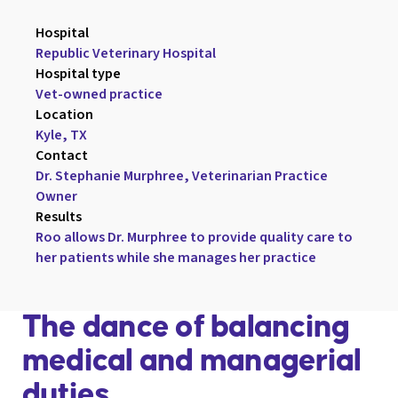
Hospital

Republic Veterinary Hospital
Hospital type

Vet-owned practice
Location

Kyle, TX
Contact

Dr. Stephanie Murphree, Veterinarian Practice 
Owner
Results

Roo allows Dr. Murphree to provide quality care to 
her patients while she manages her practice
The dance of balancing
medical and managerial
duties