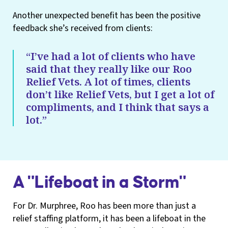
Another unexpected benefit has been the positive
feedback she’s received from clients:
“I’ve had a lot of clients who have
said that they really like our Roo
Relief Vets. A lot of times, clients
don’t like Relief Vets, but I get a lot of
compliments, and I think that says a
lot.”
A "Lifeboat in a Storm"
For Dr. Murphree, Roo has been more than just a
relief staffing platform, it has been a lifeboat in the