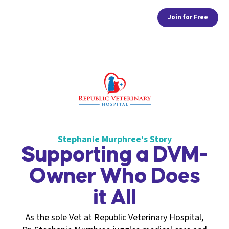
Join for Free
Stephanie Murphree's Story
Supporting a DVM-
Owner Who Does
it All
As the sole Vet at Republic Veterinary Hospital,