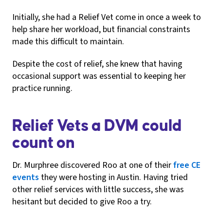
Initially, she had a Relief Vet come in once a week to
help share her workload, but financial constraints
made this difficult to maintain.
Despite the cost of relief, she knew that having
occasional support was essential to keeping her
practice running.
Relief Vets a DVM could
count on
Dr. Murphree discovered Roo at one of their
free CE
events
they were hosting in Austin. Having tried
other relief services with little success, she was
hesitant but decided to give Roo a try.