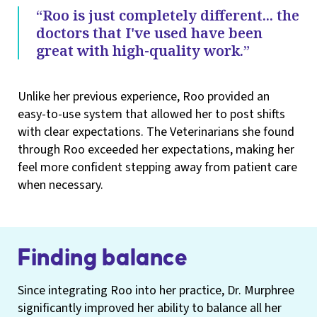
“Roo is just completely different... the
doctors that I've used have been
great with high-quality work.”
Unlike her previous experience, Roo provided an
easy-to-use system that allowed her to post shifts
with clear expectations. The Veterinarians she found
through Roo exceeded her expectations, making her
feel more confident stepping away from patient care
when necessary.
Finding balance
Since integrating Roo into her practice, Dr. Murphree
significantly improved her ability to balance all her