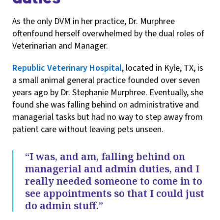
As the only DVM in her practice, Dr. Murphree
oftenfound herself overwhelmed by the dual roles of
Veterinarian and Manager.
Republic Veterinary Hospital
, located in Kyle, TX, is
a small animal general practice founded over seven
years ago by Dr. Stephanie Murphree. Eventually, she
found she was falling behind on administrative and
managerial tasks but had no way to step away from
patient care without leaving pets unseen.
“I was, and am, falling behind on
managerial and admin duties, and I
really needed someone to come in to
see appointments so that I could just
do admin stuff.”