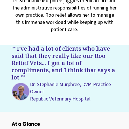
Dr. Stephanie Murphree juggles medical care and
the administrative responsibilities of running her
own practice. Roo relief allows her to manage
this immense workload while keeping up with
patient care.
“I’ve had a lot of clients who have
said that they really like our Roo
Relief Vets... I get a lot of
compliments, and I think that says a
lot.”
Dr. Stephanie Murphree, DVM Practice
Owner
Republic Veterinary Hospital
At a Glance