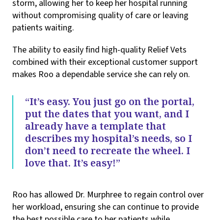
storm, allowing her to keep her hospital running
without compromising quality of care or leaving
patients waiting.
The ability to easily find high-quality Relief Vets
combined with their exceptional customer support
makes Roo a dependable service she can rely on.
“It’s easy. You just go on the portal,
put the dates that you want, and I
already have a template that
describes my hospital’s needs, so I
don’t need to recreate the wheel. I
love that. It’s easy!”
Roo has allowed Dr. Murphree to regain control over
her workload, ensuring she can continue to provide
the best possible care to her patients while