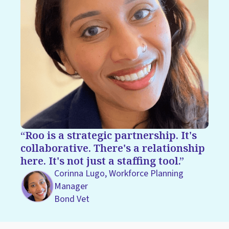
Roo is a strategic partnership. It's
collaborative. There's a relationship
here. It's not just a staffing tool.
Corinna Lugo, Workforce Planning
Manager
Bond Vet