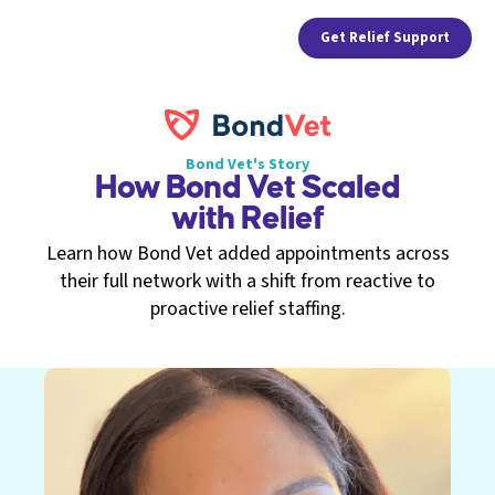
Get Relief Support
Bond Vet's Story
How Bond Vet Scaled
with Relief
Learn how Bond Vet added appointments across
their full network with a shift from reactive to
proactive relief staffing.