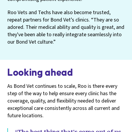
Roo Vets and Techs have also become trusted,
repeat partners for Bond Vet’s clinics. “They are so
adored. Their medical ability and quality is great, and
they've been able to really integrate seamlessly into
our Bond Vet culture.”
Looking ahead
As Bond Vet continues to scale, Roo is there every
step of the way to help ensure every clinic has the
coverage, quality, and flexibility needed to deliver
exceptional care consistently across all current and
future locations.
“The best thing that's come out of us