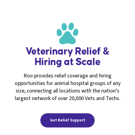
Veterinary Relief &
Hiring at Scale
Roo provides relief coverage and hiring
opportunities for animal hospital groups of any
size, connecting all locations with the nation’s
largest network of over 20,000 Vets and Techs.
Get Relief Support