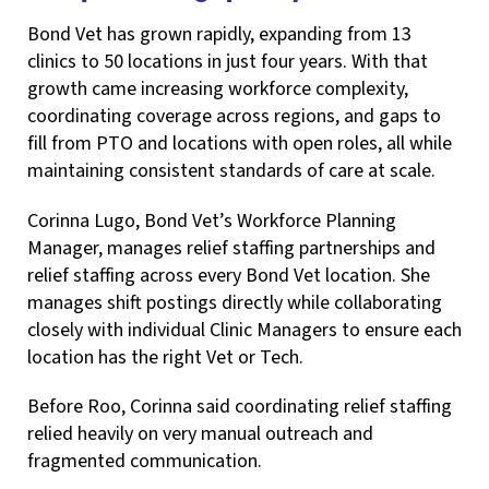
Bond Vet has grown rapidly, expanding from 13
clinics to 50 locations in just four years. With that
growth came increasing workforce complexity,
coordinating coverage across regions, and gaps to
fill from PTO and locations with open roles, all while
maintaining consistent standards of care at scale.
Corinna Lugo, Bond Vet’s Workforce Planning
Manager, manages relief staffing partnerships and
relief staffing across every Bond Vet location. She
manages shift postings directly while collaborating
closely with individual Clinic Managers to ensure each
location has the right Vet or Tech.
Before Roo, Corinna said coordinating relief staffing
relied heavily on very manual outreach and
fragmented communication.