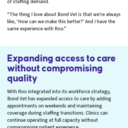
of staffing demand.
“The thing I love about Bond Vet is that we're always
like, ‘How can we make this better?’ And I have the
same experience with Roo.”
Expanding access to care
without compromising
quality
With Roo integrated into its workforce strategy,
Bond Vet has expanded access to care by adding
appointments on weekends and maintaining
coverage during staffing transitions. Clinics can
continue operating at full capacity without
compromising patient experience.