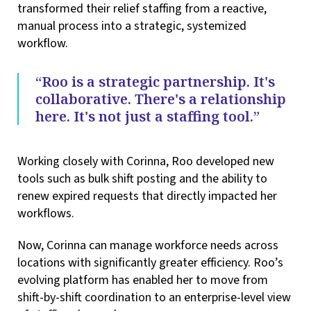
transformed their relief staffing from a reactive,
manual process into a strategic, systemized
workflow.
“Roo is a strategic partnership. It's
collaborative. There's a relationship
here. It's not just a staffing tool.”
Working closely with Corinna, Roo developed new
tools such as bulk shift posting and the ability to
renew expired requests that directly impacted her
workflows.
Now, Corinna can manage workforce needs across
locations with significantly greater efficiency. Roo’s
evolving platform has enabled her to move from
shift-by-shift coordination to an enterprise-level view