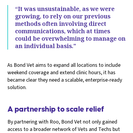
“It was unsustainable, as we were
growing, to rely on our previous
methods often involving direct
communications, which at times
could be overwhelming to manage on
an individual basis."
As Bond Vet aims to expand all locations to include
weekend coverage and extend clinic hours, it has
became clear they need a scalable, enterprise-ready
solution.
A partnership to scale relief
By partnering with Roo, Bond Vet not only gained
access to a broader network of Vets and Techs but