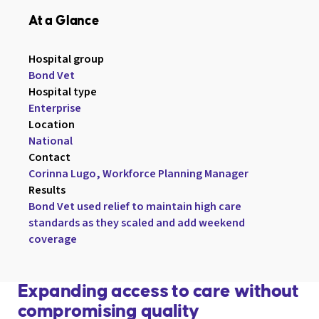
At a Glance
Hospital group

Bond Vet
Hospital type

Enterprise
Location

National
Contact

Corinna Lugo, Workforce Planning Manager
Results

Bond Vet used relief to maintain high care 
standards as they scaled and add weekend 
coverage
Expanding access to care without
compromising quality