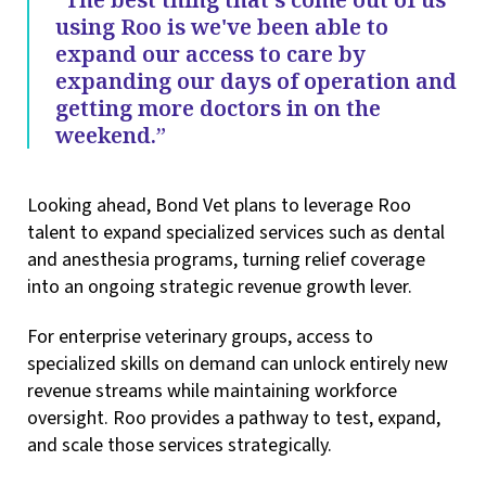
using Roo is we've been able to
expand our access to care by
expanding our days of operation and
getting more doctors in on the
weekend.”
Looking ahead, Bond Vet plans to leverage Roo
talent to expand specialized services such as dental
and anesthesia programs, turning relief coverage
into an ongoing strategic revenue growth lever.
For enterprise veterinary groups, access to
specialized skills on demand can unlock entirely new
revenue streams while maintaining workforce
oversight. Roo provides a pathway to test, expand,
and scale those services strategically.