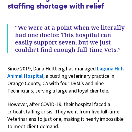
staffing shortage with relief
“We were at a point when we literally
had one doctor. This hospital can
easily support seven, but we just
couldn’t find enough full-time Vets.”
Since 2019, Dana Hultberg has managed
Laguna Hills
Animal Hospital
, a bustling veterinary practice in
Orange County, CA with four DVM’s and nine
Technicians, serving a large and loyal clientele.
However, after COVID-19, their hospital faced a
critical staffing crisis: They went from five full-time
Veterinarians to just one, making it nearly impossible
to meet client demand.