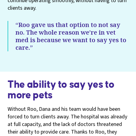
continue operating smoothly, without having to turn
clients away.
“Roo gave us that option to not say
no. The whole reason we’re in vet
med is because we want to say yes to
care.”
The ability to say yes to
more pets
Without Roo, Dana and his team would have been
forced to turn clients away. The hospital was already
at full capacity, and the lack of doctors threatened
their ability to provide care. Thanks to Roo, they