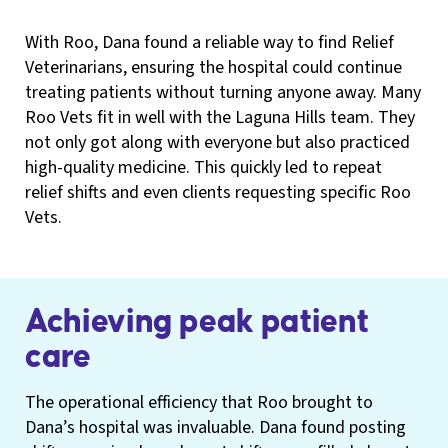
With Roo, Dana found a reliable way to find Relief
Veterinarians, ensuring the hospital could continue
treating patients without turning anyone away. Many
Roo Vets fit in well with the Laguna Hills team. They
not only got along with everyone but also practiced
high-quality medicine. This quickly led to repeat
relief shifts and even clients requesting specific Roo
Vets.
Achieving peak patient
care
The operational efficiency that Roo brought to
Dana’s hospital was invaluable. Dana found posting