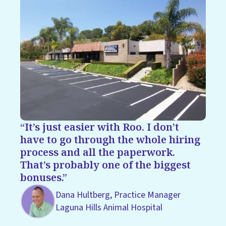
It’s just easier with Roo. I don’t
have to go through the whole hiring
process and all the paperwork.
That’s probably one of the biggest
bonuses.
Dana Hultberg, Practice Manager
Laguna Hills Animal Hospital