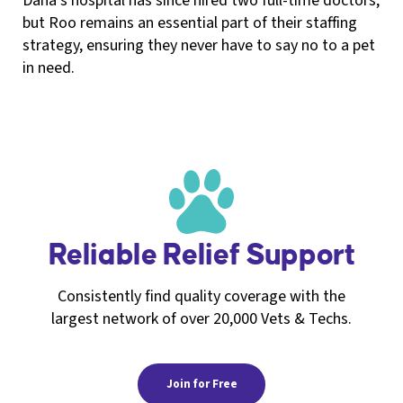
Dana’s hospital has since hired two full-time doctors,
but Roo remains an essential part of their staffing
strategy, ensuring they never have to say no to a pet
in need.
Reliable Relief Support
Consistently find quality coverage with the
largest network of over 20,000 Vets & Techs.
Join for Free