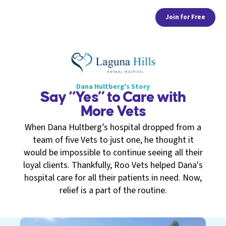
Join for Free
Dana Hultberg's Story
Say “Yes” to Care with
More Vets
When Dana Hultberg’s hospital dropped from a
team of five Vets to just one, he thought it
would be impossible to continue seeing all their
loyal clients. Thankfully, Roo Vets helped Dana's
hospital care for all their patients in need. Now,
relief is a part of the routine.