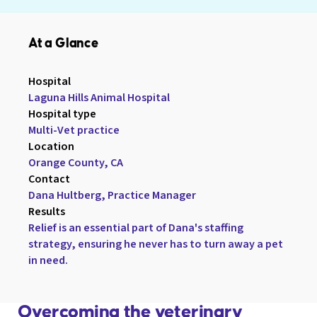
At a Glance
Hospital

Laguna Hills Animal Hospital
Hospital type

Multi-Vet practice
Location

Orange County, CA
Contact

Dana Hultberg, Practice Manager
Results

Relief is an essential part of Dana's staffing 
strategy, ensuring he never has to turn away a pet 
in need.
Overcoming the veterinary