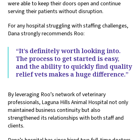
were able to keep their doors open and continue
serving their patients without disruption.
For any hospital struggling with staffing challenges,
Dana strongly recommends Roo:
“It’s definitely worth looking into.
The process to get started is easy,
and the ability to quickly find quality
relief vets makes a huge difference.”
By leveraging Roo’s network of veterinary
professionals, Laguna Hills Animal Hospital not only
maintained business continuity but also
strengthened its relationships with both staff and
clients.