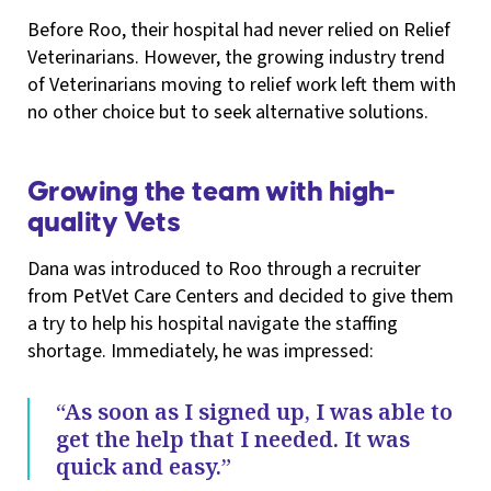
Before Roo, their hospital had never relied on Relief
Veterinarians. However, the growing industry trend
of Veterinarians moving to relief work left them with
no other choice but to seek alternative solutions.
Growing the team with high-
quality Vets
Dana was introduced to Roo through a recruiter
from PetVet Care Centers and decided to give them
a try to help his hospital navigate the staffing
shortage. Immediately, he was impressed:
“As soon as I signed up, I was able to
get the help that I needed. It was
quick and easy.”