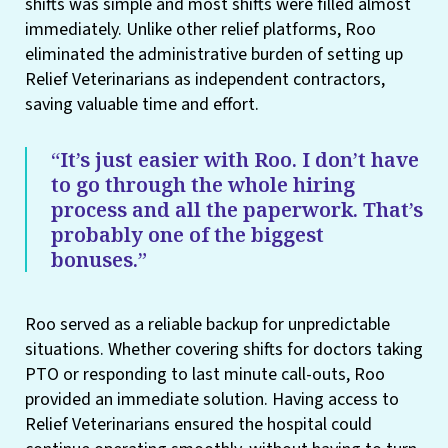
shifts was simple and most shifts were filled almost
immediately. Unlike other relief platforms, Roo
eliminated the administrative burden of setting up
Relief Veterinarians as independent contractors,
saving valuable time and effort.
“It’s just easier with Roo. I don’t have
to go through the whole hiring
process and all the paperwork. That’s
probably one of the biggest
bonuses.”
Roo served as a reliable backup for unpredictable
situations. Whether covering shifts for doctors taking
PTO or responding to last minute call-outs, Roo
provided an immediate solution. Having access to
Relief Veterinarians ensured the hospital could