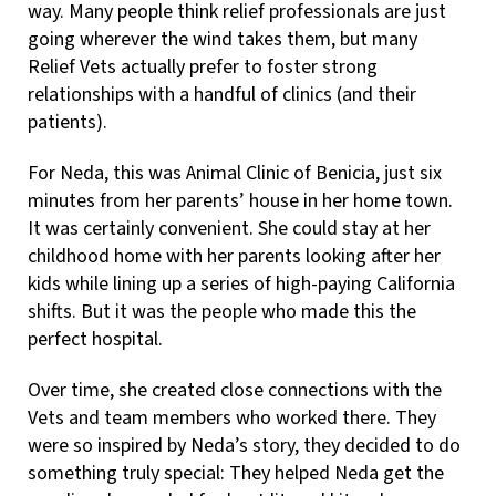
way. Many people think relief professionals are just
going wherever the wind takes them, but many
Relief Vets actually prefer to foster strong
relationships with a handful of clinics (and their
patients).
For Neda, this was Animal Clinic of Benicia, just six
minutes from her parents’ house in her home town.
It was certainly convenient. She could stay at her
childhood home with her parents looking after her
kids while lining up a series of high-paying California
shifts. But it was the people who made this the
perfect hospital.
Over time, she created close connections with the
Vets and team members who worked there. They
were so inspired by Neda’s story, they decided to do
something truly special: They helped Neda get the