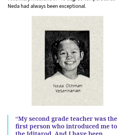
Neda had always been exceptional.
“My second grade teacher was the
first person who introduced me to
the Iditarod. And I have been