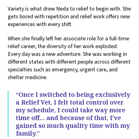
Variety is what drew Neda to relief to begin with. She
gets bored with repetition and relief work offers new
experiences with every shift.
When she finally left her associate role for a full-time
relief career, the diversity of her work exploded:
Every day was a new adventure. She was working in
different states with different people across different
specialties such as emergency, urgent care, and
shelter medicine.
“Once I switched to being exclusively
a Relief Vet, I felt total control over
my schedule, I could take way more
time off… and because of that, I’ve
gained so much quality time with my
family.”