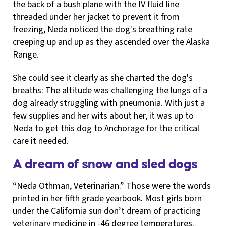
the back of a bush plane with the IV fluid line
threaded under her jacket to prevent it from
freezing, Neda noticed the dog's breathing rate
creeping up and up as they ascended over the Alaska
Range.
She could see it clearly as she charted the dog's
breaths: The altitude was challenging the lungs of a
dog already struggling with pneumonia. With just a
few supplies and her wits about her, it was up to
Neda to get this dog to Anchorage for the critical
care it needed.
A dream of snow and sled dogs
“Neda Othman, Veterinarian.” Those were the words
printed in her fifth grade yearbook. Most girls born
under the California sun don’t dream of practicing
veterinary medicine in -46 degree temperatures.