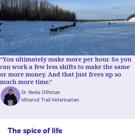
You ultimately make more per hour. So you
can work a few less shifts to make the same
or more money. And that just frees up so
much more time.
Dr. Neda Othman
Iditarod Trail Veterinarian
The spice of life