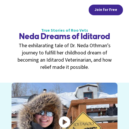
Join for Free
True Stories of Roo Vets
Neda Dreams of Iditarod
The exhilarating tale of Dr. Neda Othman’s
journey to fulfill her childhood dream of
becoming an Iditarod Veterinarian, and how
relief made it possible.