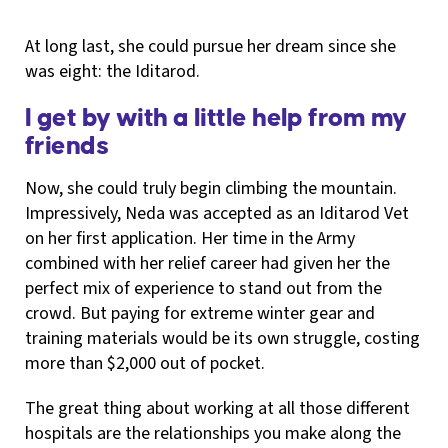
At long last, she could pursue her dream since she
was eight: the Iditarod.
I get by with a little help from my
friends
Now, she could truly begin climbing the mountain.
Impressively, Neda was accepted as an Iditarod Vet
on her first application. Her time in the Army
combined with her relief career had given her the
perfect mix of experience to stand out from the
crowd. But paying for extreme winter gear and
training materials would be its own struggle, costing
more than $2,000 out of pocket.
The great thing about working at all those different
hospitals are the relationships you make along the