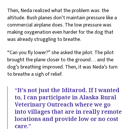
Then, Neda realized what the problem was: the
altitude. Bush planes don’t maintain pressure like a
commercial airplane does. The low pressure was
making oxygenation even harder for the dog that
was already struggling to breathe.
“Can you fly lower?” she asked the pilot. The pilot
brought the plane closer to the ground… and the
dog’s breathing improved. Then, it was Neda’s turn
to breathe a sigh of relief.
“It's not just the Iditarod. If I wanted
to, I can participate in Alaska Rural
Veterinary Outreach where we go
into villages that are in really remote
locations and provide low or no cost
care.”