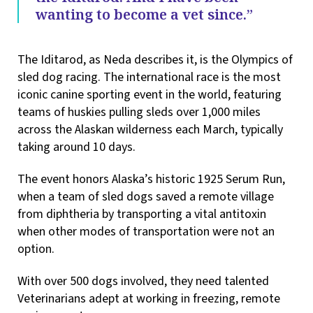
wanting to become a vet since.”
The Iditarod, as Neda describes it, is the Olympics of
sled dog racing. The international race is the most
iconic canine sporting event in the world, featuring
teams of huskies pulling sleds over 1,000 miles
across the Alaskan wilderness each March, typically
taking around 10 days.
The event honors Alaska’s historic 1925 Serum Run,
when a team of sled dogs saved a remote village
from diphtheria by transporting a vital antitoxin
when other modes of transportation were not an
option.
With over 500 dogs involved, they need talented
Veterinarians adept at working in freezing, remote