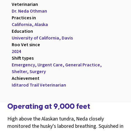
Veterinarian

Dr. Neda Othman
Practices in

California, Alaska
Education

University of California, Davis
Roo Vet since

2024
Shift types

Emergency, Urgent Care, General Practice, 
Shelter, Surgery
Achievement

Iditarod Trail Veterinarian
Operating at 9,000 feet
High above the Alaskan tundra, Neda closely
monitored the husky's labored breathing. Squished in