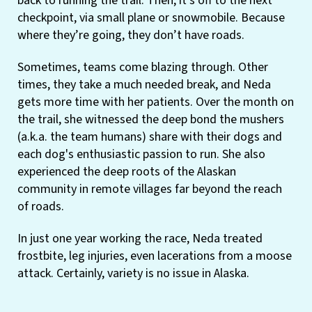
back to running the trail. Then, it’s off to the next
checkpoint, via small plane or snowmobile. Because
where they’re going, they don’t have roads.
Sometimes, teams come blazing through. Other
times, they take a much needed break, and Neda
gets more time with her patients. Over the month on
the trail, she witnessed the deep bond the mushers
(a.k.a. the team humans) share with their dogs and
each dog's enthusiastic passion to run. She also
experienced the deep roots of the Alaskan
community in remote villages far beyond the reach
of roads.
In just one year working the race, Neda treated
frostbite, leg injuries, even lacerations from a moose
attack. Certainly, variety is no issue in Alaska.