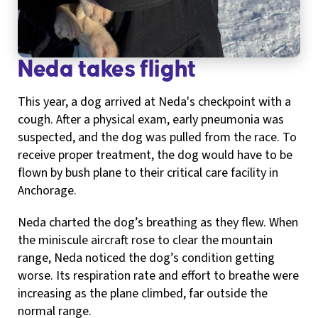
Neda takes flight
This year, a dog arrived at Neda's checkpoint with a
cough. After a physical exam, early pneumonia was
suspected, and the dog was pulled from the race. To
receive proper treatment, the dog would have to be
flown by bush plane to their critical care facility in
Anchorage.
Neda charted the dog’s breathing as they flew. When
the miniscule aircraft rose to clear the mountain
range, Neda noticed the dog’s condition getting
worse. Its respiration rate and effort to breathe were
increasing as the plane climbed, far outside the
normal range.