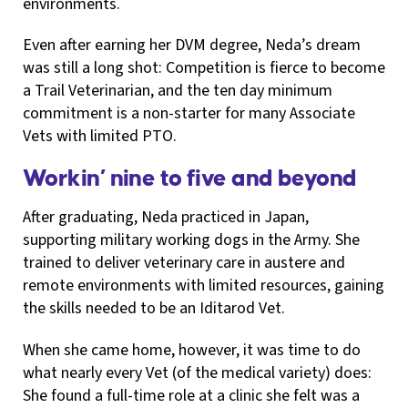
environments.
Even after earning her DVM degree, Neda’s dream
was still a long shot: Competition is fierce to become
a Trail Veterinarian, and the ten day minimum
commitment is a non-starter for many Associate
Vets with limited PTO.
Workin’ nine to five and beyond
After graduating, Neda practiced in Japan,
supporting military working dogs in the Army. She
trained to deliver veterinary care in austere and
remote environments with limited resources, gaining
the skills needed to be an Iditarod Vet.
When she came home, however, it was time to do
what nearly every Vet (of the medical variety) does:
She found a full-time role at a clinic she felt was a