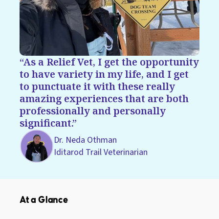
As a Relief Vet, I get the opportunity
to have variety in my life, and I get
to punctuate it with these really
amazing experiences that are both
professionally and personally
significant.
Dr. Neda Othman
Iditarod Trail Veterinarian
At a Glance