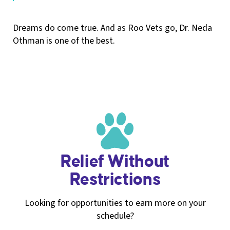
Dreams do come true. And as Roo Vets go, Dr. Neda
Othman is one of the best.
Relief Without
Restrictions
Looking for opportunities to earn more on your
schedule?