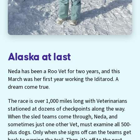
Alaska at last
Neda has been a Roo Vet for two years, and this
March was her first year working the Iditarod. A
dream come true.
The race is over 1,000 miles long with Veterinarians
stationed at dozens of checkpoints along the way.
When the sled teams come through, Neda, and
sometimes just one other Vet, must examine all 500-
plus dogs. Only when she signs off can the teams get