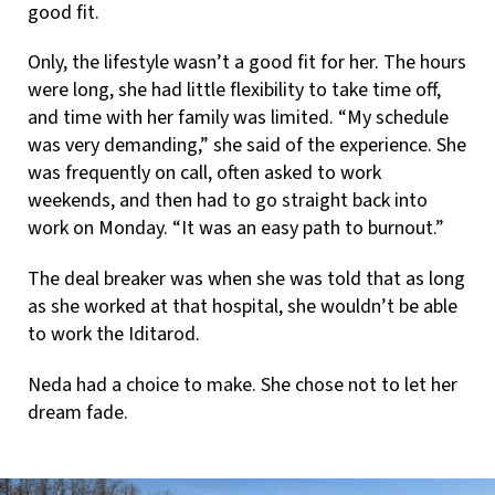
good fit.
Only, the lifestyle wasn’t a good fit for her. The hours
were long, she had little flexibility to take time off,
and time with her family was limited. “My schedule
was very demanding,” she said of the experience. She
was frequently on call, often asked to work
weekends, and then had to go straight back into
work on Monday. “It was an easy path to burnout.”
The deal breaker was when she was told that as long
as she worked at that hospital, she wouldn’t be able
to work the Iditarod.
Neda had a choice to make. She chose not to let her
dream fade.