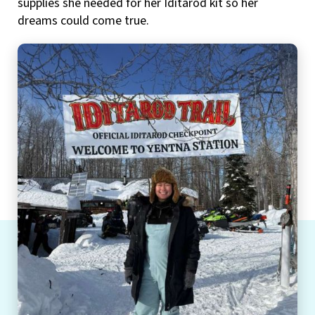
supplies she needed for her Iditarod kit so her
dreams could come true.