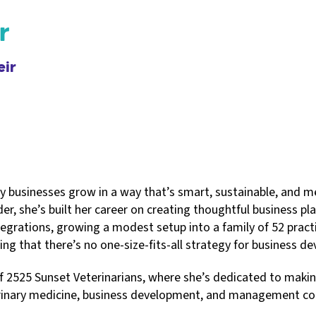
r
eir
ry businesses grow in a way that’s smart, sustainable, and 
der, she’s built her career on creating thoughtful business p
tegrations, growing a modest setup into a family of 52 practi
ing that there’s no one-size-fits-all strategy for business d
2525 Sunset Veterinarians, where she’s dedicated to making 
erinary medicine, business development, and management con