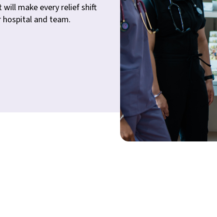
 will make every relief shift
r hospital and team.