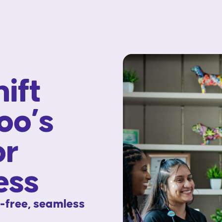
ift
oo’s
or
ess
s-free, seamless