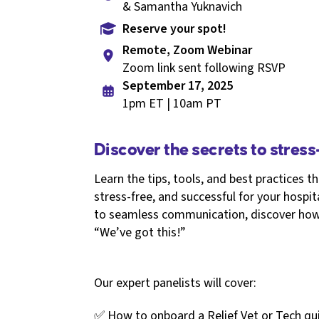
& Samantha Yuknavich
Reserve your spot!
Remote, Zoom Webinar
Zoom link sent following RSVP
September 17, 2025
1pm ET | 10am PT
Discover the secrets to stress-
Learn the tips, tools, and best practices th
stress-free, and successful for your hosp
to seamless communication, discover how 
“We’ve got this!”
Our expert panelists will cover:
✅ How to onboard a Relief Vet or Tech quic