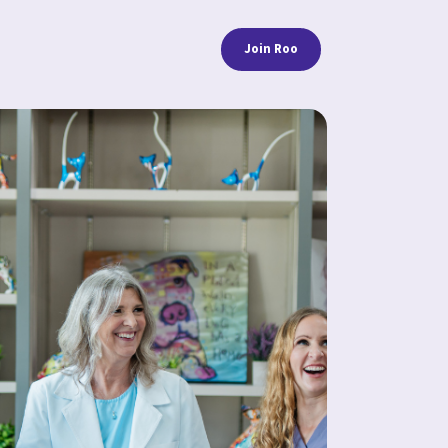
Join Roo