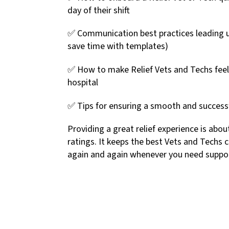
day of their shift
✅ Communication best practices leading up 
save time with templates)
✅ How to make Relief Vets and Techs feel
hospital
✅ Tips for ensuring a smooth and successfu
Providing a great relief experience is abou
ratings. It keeps the best Vets and Techs 
again and again whenever you need suppo