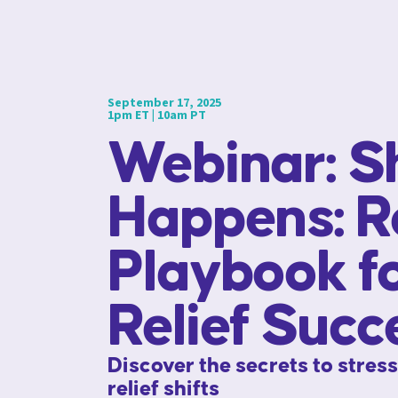
September 17, 2025
1pm ET | 10am PT
Webinar: Sh
Happens: R
Playbook f
Relief Succ
Discover the secrets to stres
relief shifts