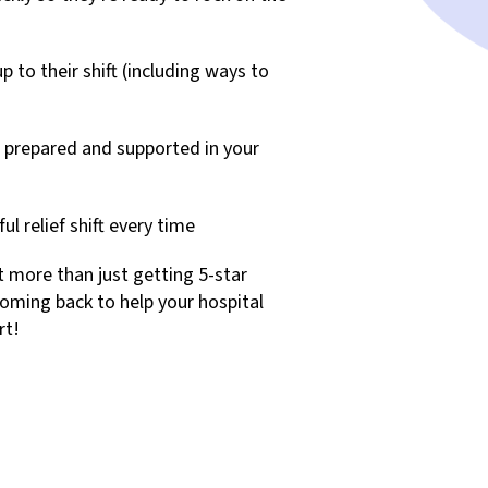
to their shift (including ways to
 prepared and supported in your
l relief shift every time
t more than just getting 5-star
coming back to help your hospital
rt!