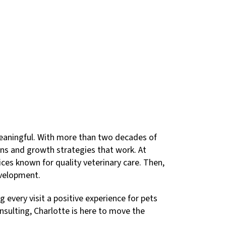
meaningful. With more than two decades of
lans and growth strategies that work. At
ces known for quality veterinary care. Then,
evelopment.
every visit a positive experience for pets
sulting, Charlotte is here to move the