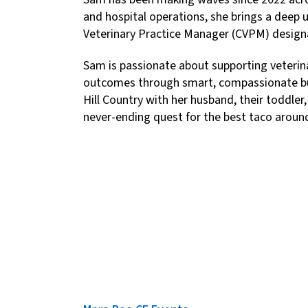
and hospital operations, she brings a deep u
Veterinary Practice Manager (CVPM) designa
Sam is passionate about supporting veterinar
outcomes through smart, compassionate busi
Hill Country with her husband, their toddler,
never-ending quest for the best taco aroun