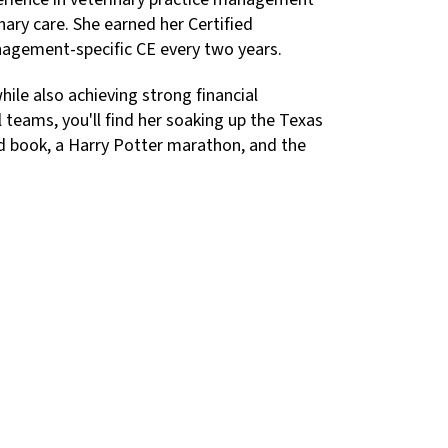
nary care. She earned her Certified
nagement-specific CE every two years.
hile also achieving strong financial
teams, you'll find her soaking up the Texas
good book, a Harry Potter marathon, and the