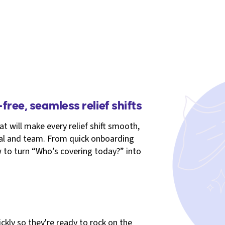
free, seamless relief shifts
at will make every relief shift smooth,
ital and team. From quick onboarding
to turn “Who’s covering today?” into
kly so they're ready to rock on the