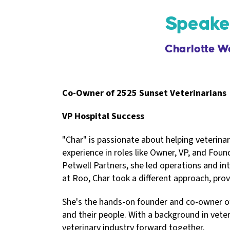
Speake
Charlotte W
Co-Owner of 2525 Sunset Veterinarians
VP Hospital Success
"Char" is passionate about helping veterina
experience in roles like Owner, VP, and Foun
Petwell Partners, she led operations and in
at Roo, Char took a different approach, prov
She's the hands-on founder and co-owner of 
and their people. With a background in vet
veterinary industry forward together.