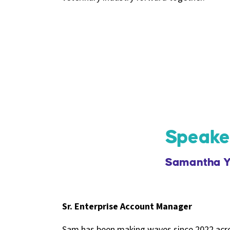
Speake
Samantha Y
Sr. Enterprise Account Manager
Sam has been making waves since 2022 acros