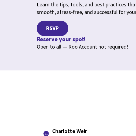
Learn the tips, tools, and best practices that
smooth, stress-free, and successful for you
RSVP
Reserve your spot!
Open to all — Roo Account not required!
Charlotte Weir