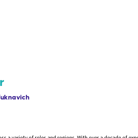
r
uknavich
s a variety of roles and regions. With over a decade of exp