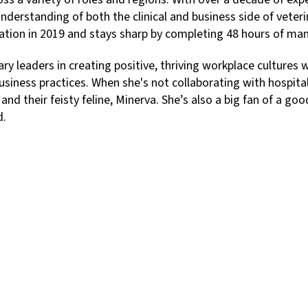
nderstanding of both the clinical and business side of veteri
tion in 2019 and stays sharp by completing 48 hours of ma
y leaders in creating positive, thriving workplace cultures w
ness practices. When she's not collaborating with hospital 
 and their feisty feline, Minerva. She’s also a big fan of a 
d.