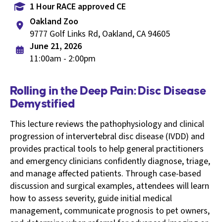
1 Hour RACE approved CE
Oakland Zoo
9777 Golf Links Rd, Oakland, CA 94605
June 21, 2026
11:00am - 2:00pm
Rolling in the Deep Pain: Disc Disease
Demystified
This lecture reviews the pathophysiology and clinical
progression of intervertebral disc disease (IVDD) and
provides practical tools to help general practitioners
and emergency clinicians confidently diagnose, triage,
and manage affected patients. Through case-based
discussion and surgical examples, attendees will learn
how to assess severity, guide initial medical
management, communicate prognosis to pet owners,