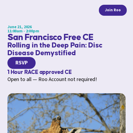
Join Roo
June 21, 2026
11:00am - 2:00pm
San Francisco Free CE
Rolling in the Deep Pain: Disc
Disease Demystified
RSVP
1 Hour RACE approved CE
Open to all — Roo Account not required!