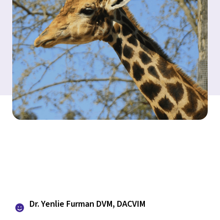
Dr. Yenlie Furman DVM, DACVIM