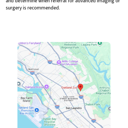
and determine when referral for advanced imaging or
surgery is recommended.