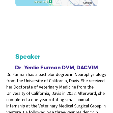
Speaker
Dr. Yenlie Furman DVM, DACVIM
Dr. Furman has a bachelor degree in Neurophysiology
from the University of California, Davis. She received
her Doctorate of Veterinary Medicine from the
University of California, Davis in 2012. Afterward, she
completed a one-year rotating small animal
internship at the Veterinary Medical Surgical Group in
Ventura, CA followed by a three-year residency in