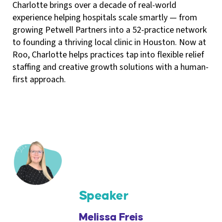
Charlotte brings over a decade of real-world
experience helping hospitals scale smartly — from
growing Petwell Partners into a 52-practice network
to founding a thriving local clinic in Houston. Now at
Roo, Charlotte helps practices tap into flexible relief
staffing and creative growth solutions with a human-
first approach.
Speaker
Melissa Freis