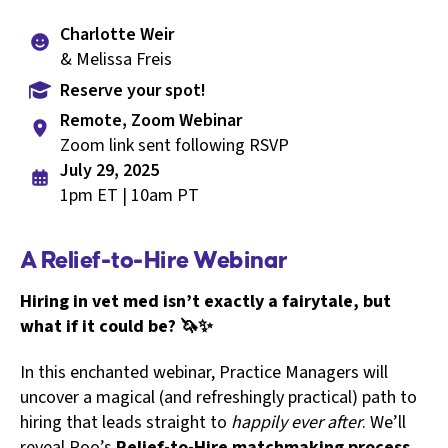
Charlotte Weir
& Melissa Freis
Reserve your spot!
Remote, Zoom Webinar
Zoom link sent following RSVP
July 29, 2025
1pm ET | 10am PT
A Relief-to-Hire Webinar
Hiring in vet med isn’t exactly a fairytale, but
what if it could be? 🦄✨
In this enchanted webinar, Practice Managers will
uncover a magical (and refreshingly practical) path to
hiring that leads straight to
happily ever after
. We’ll
reveal Roo’s
Relief-to-Hire matchmaking process,