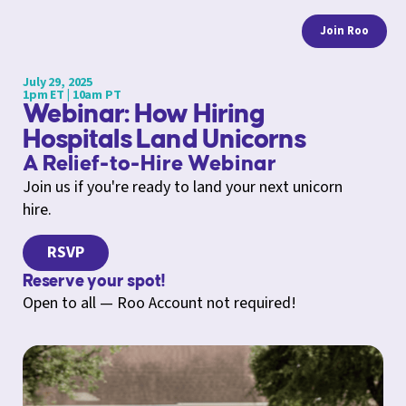
Join Roo
July 29, 2025
1pm ET | 10am PT
Webinar: How Hiring
Hospitals Land Unicorns
A Relief-to-Hire Webinar
Join us if you're ready to land your next unicorn
hire.
RSVP
Reserve your spot!
Open to all — Roo Account not required!