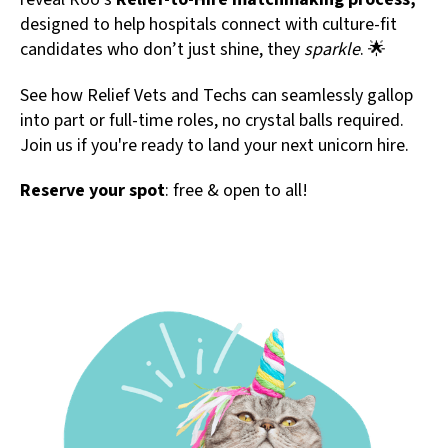
designed to help hospitals connect with culture-fit
candidates who don’t just shine, they
sparkle
. 🌟
See how Relief Vets and Techs can seamlessly gallop
into part or full-time roles, no crystal balls required.
Join us if you're ready to land your next unicorn hire.
Reserve your spot
: free & open to all!