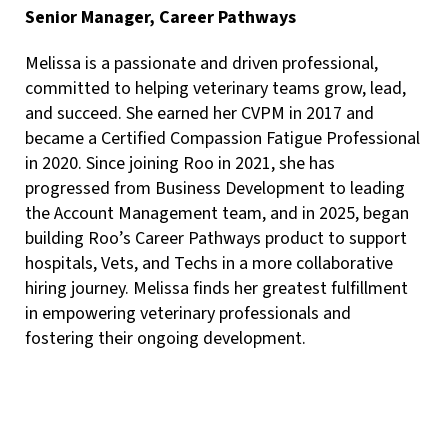
Senior Manager, Career Pathways
Melissa is a passionate and driven professional,
committed to helping veterinary teams grow, lead,
and succeed. She earned her CVPM in 2017 and
became a Certified Compassion Fatigue Professional
in 2020. Since joining Roo in 2021, she has
progressed from Business Development to leading
the Account Management team, and in 2025, began
building Roo’s Career Pathways product to support
hospitals, Vets, and Techs in a more collaborative
hiring journey. Melissa finds her greatest fulfillment
in empowering veterinary professionals and
fostering their ongoing development.