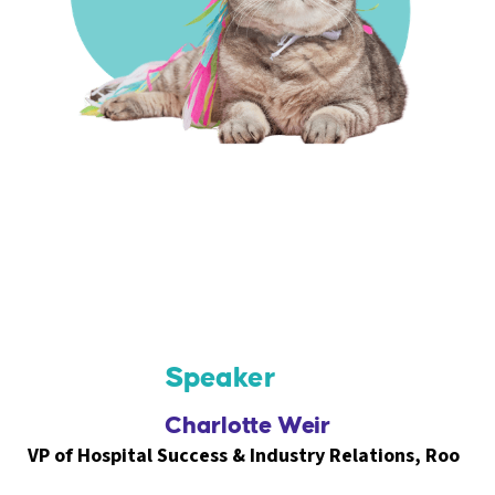
Speaker
Charlotte Weir
VP of Hospital Success & Industry Relations, Roo