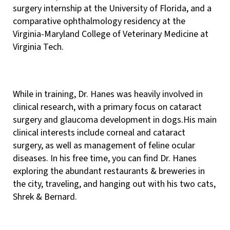
surgery internship at the University of Florida, and a
comparative ophthalmology residency at the
Virginia-Maryland College of Veterinary Medicine at
Virginia Tech.
While in training, Dr. Hanes was heavily involved in
clinical research, with a primary focus on cataract
surgery and glaucoma development in dogs.His main
clinical interests include corneal and cataract
surgery, as well as management of feline ocular
diseases. In his free time, you can find Dr. Hanes
exploring the abundant restaurants & breweries in
the city, traveling, and hanging out with his two cats,
Shrek & Bernard.