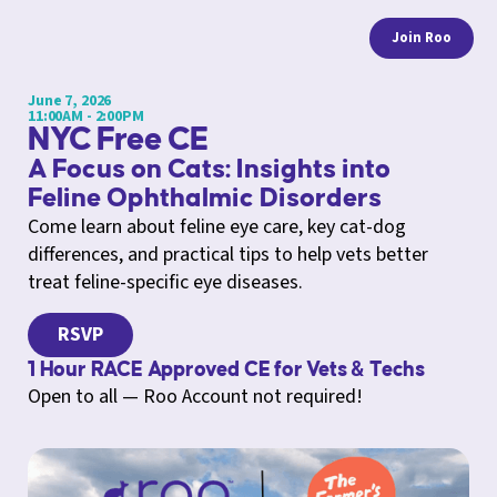
Join Roo
June 7, 2026
11:00AM - 2:00PM
NYC Free CE
A Focus on Cats: Insights into
Feline Ophthalmic Disorders
Come learn about feline eye care, key cat-dog
differences, and practical tips to help vets better
treat feline-specific eye diseases.
RSVP
1 Hour RACE Approved CE for Vets & Techs
Open to all — Roo Account not required!