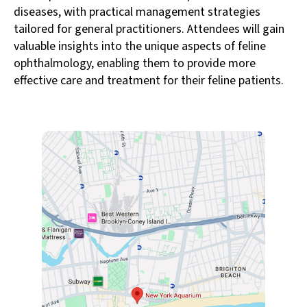
diseases, with practical management strategies
tailored for general practitioners. Attendees will gain
valuable insights into the unique aspects of feline
ophthalmology, enabling them to provide more
effective care and treatment for their feline patients.