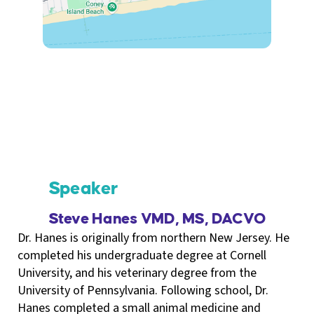
Speaker
Steve Hanes VMD, MS, DACVO
Dr. Hanes is originally from northern New Jersey. He
completed his undergraduate degree at Cornell
University, and his veterinary degree from the
University of Pennsylvania. Following school, Dr.
Hanes completed a small animal medicine and