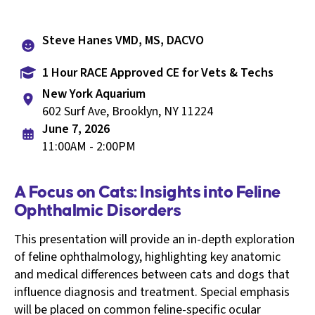
Steve Hanes VMD, MS, DACVO
1 Hour RACE Approved CE for Vets & Techs
New York Aquarium
602 Surf Ave, Brooklyn, NY 11224
June 7, 2026
11:00AM - 2:00PM
A Focus on Cats: Insights into Feline
Ophthalmic Disorders
This presentation will provide an in-depth exploration
of feline ophthalmology, highlighting key anatomic
and medical differences between cats and dogs that
influence diagnosis and treatment. Special emphasis
will be placed on common feline-specific ocular