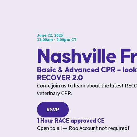
June 22, 2025
11:00am - 2:00pm CT
Nashville F
Basic & Advanced CPR – look
RECOVER 2.0
Come join us to learn about the latest RECO
veterinary CPR.
RSVP
1 Hour RACE approved CE
Open to all — Roo Account not required!