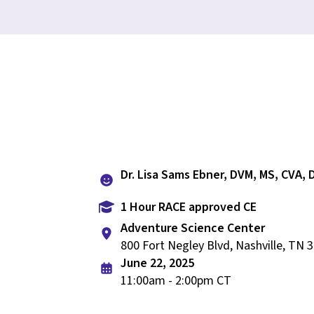
Dr. Lisa Sams Ebner, DVM, MS, CVA,
1 Hour RACE approved CE
Adventure Science Center
800 Fort Negley Blvd, Nashville, TN 
June 22, 2025
11:00am - 2:00pm CT