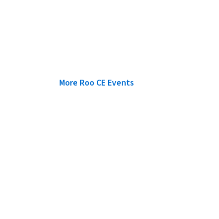
More Roo CE Events