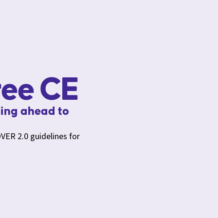
ree CE
ing ahead to
VER 2.0 guidelines for