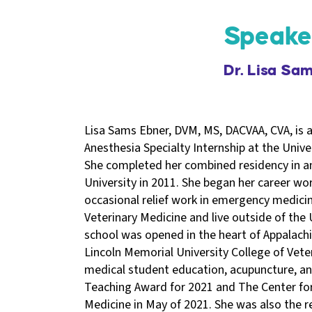
Speake
Dr. Lisa Sa
Lisa Sams Ebner, DVM, MS, DACVAA, CVA, is a
Anesthesia Specialty Internship at the Univer
She completed her combined residency in a
University in 2011. She began her career wor
occasional relief work in emergency medicin
Veterinary Medicine and live outside of the
school was opened in the heart of Appalachi
Lincoln Memorial University College of Vete
medical student education, acupuncture, and
Teaching Award for 2021 and The Center for
Medicine in May of 2021. She was also the re