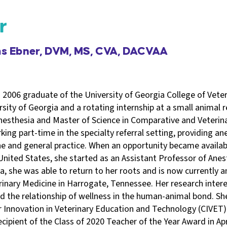
r
ms Ebner, DVM, MS, CVA, DACVAA
 2006 graduate of the University of Georgia College of Vete
sity of Georgia and a rotating internship at a small animal ref
nesthesia and Master of Science in Comparative and Veteri
king part-time in the specialty referral setting, providing an
e and general practice. When an opportunity became availabl
 United States, she started as an Assistant Professor of Ane
a, she was able to return to her roots and is now currently 
rinary Medicine in Harrogate, Tennessee. Her research inter
 the relationship of wellness in the human-animal bond. She 
 Innovation in Veterinary Education and Technology (CIVET) 
cipient of the Class of 2020 Teacher of the Year Award in Apr