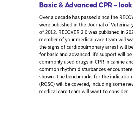
Basic & Advanced CPR – loo
Over a decade has passed since the RECOV
were published in the Journal of Veterinar
of 2012. RECOVER 2.0 was published in 202
member of your medical care team will wan
the signs of cardiopulmonary arrest will 
for basic and advanced life support will be
commonly used drugs in CPR in canine and 
common rhythm disturbances encountered 
shown. The benchmarks for the indication 
(ROSC) will be covered, including some n
medical care team will want to consider.