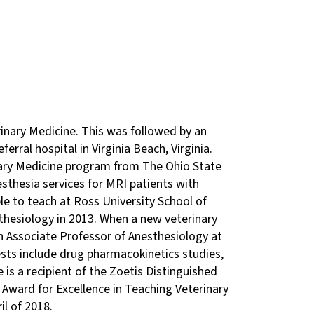
rinary Medicine. This was followed by an
erral hospital in Virginia Beach, Virginia.
nary Medicine program from The Ohio State
esthesia services for MRI patients with
e to teach at Ross University School of
sthesiology in 2013. When a new veterinary
an Associate Professor of Anesthesiology at
ests include drug pharmacokinetics studies,
is a recipient of the Zoetis Distinguished
Award for Excellence in Teaching Veterinary
il of 2018.