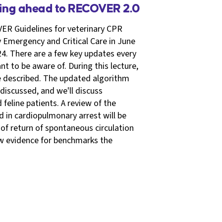
king ahead to RECOVER 2.0
ER Guidelines for veterinary CPR
y Emergency and Critical Care in June
4. There are a few key updates every
t to be aware of. During this lecture,
be described. The updated algorithm
 discussed, and we'll discuss
feline patients. A review of the
in cardiopulmonary arrest will be
of return of spontaneous circulation
ew evidence for benchmarks the