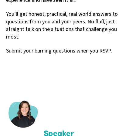
experience and have seen it all.
You’ll get honest, practical, real world answers to
questions from you and your peers. No fluff, just
straight talk on the situations that challenge you
most.
Submit your burning questions when you RSVP.
Speaker