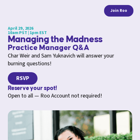
Join Roo
April 29, 2026
10am PST | 1pm EST
Managing the Madness
Practice Manager Q&A
Char Weir and Sam Yuknavich will answer your
burning questions!
RSVP
Reserve your spot!
Open to all — Roo Account not required!