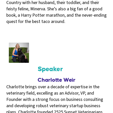
Country with her husband, their toddler, and their
feisty feline, Minerva. She’s also a big fan of a good
book, a Harry Potter marathon, and the never-ending
quest for the best taco around.
Speaker
Charlotte Weir
Charlotte brings over a decade of expertise in the
veterinary field, excelling as an Advisor, VP, and
Founder with a strong focus on business consulting
and developing robust veterinary startup business
plans. Charlotte founded 2525 Sunset Veterinarians