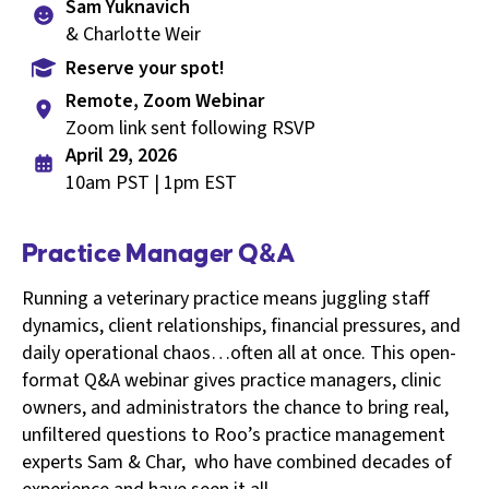
Sam Yuknavich
& Charlotte Weir
Reserve your spot!
Remote, Zoom Webinar
Zoom link sent following RSVP
April 29, 2026
10am PST | 1pm EST
Practice Manager Q&A
Running a veterinary practice means juggling staff
dynamics, client relationships, financial pressures, and
daily operational chaos…often all at once. This open-
format Q&A webinar gives practice managers, clinic
owners, and administrators the chance to bring real,
unfiltered questions to Roo’s practice management
experts Sam & Char, who have combined decades of