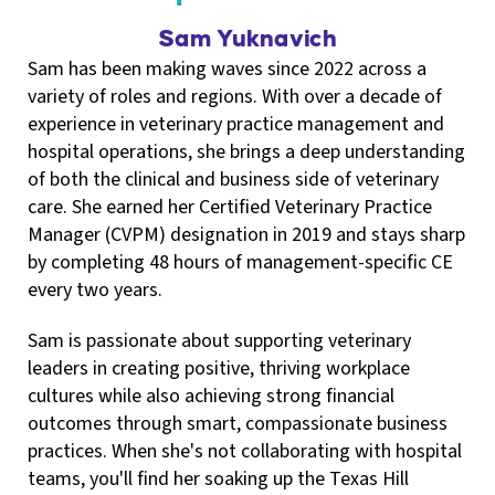
Sam Yuknavich
Sam has been making waves since 2022 across a
variety of roles and regions. With over a decade of
experience in veterinary practice management and
hospital operations, she brings a deep understanding
of both the clinical and business side of veterinary
care. She earned her Certified Veterinary Practice
Manager (CVPM) designation in 2019 and stays sharp
by completing 48 hours of management-specific CE
every two years.
Sam is passionate about supporting veterinary
leaders in creating positive, thriving workplace
cultures while also achieving strong financial
outcomes through smart, compassionate business
practices. When she's not collaborating with hospital
teams, you'll find her soaking up the Texas Hill