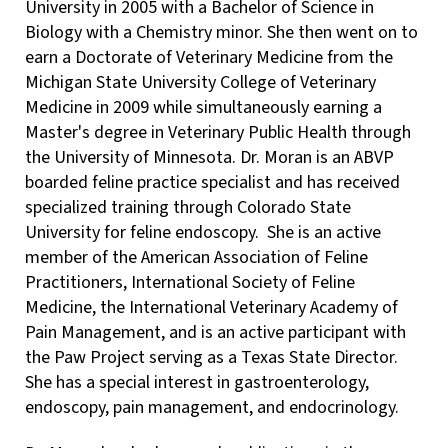
University in 2005 with a Bachelor of Science in
Biology with a Chemistry minor. She then went on to
earn a Doctorate of Veterinary Medicine from the
Michigan State University College of Veterinary
Medicine in 2009 while simultaneously earning a
Master's degree in Veterinary Public Health through
the University of Minnesota. Dr. Moran is an ABVP
boarded feline practice specialist and has received
specialized training through Colorado State
University for feline endoscopy. She is an active
member of the American Association of Feline
Practitioners, International Society of Feline
Medicine, the International Veterinary Academy of
Pain Management, and is an active participant with
the Paw Project serving as a Texas State Director.
She has a special interest in gastroenterology,
endoscopy, pain management, and endocrinology.