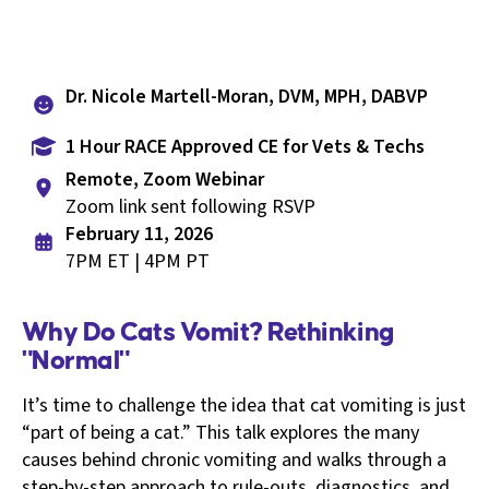
Dr. Nicole Martell-Moran, DVM, MPH, DABVP
1 Hour RACE Approved CE for Vets & Techs
Remote, Zoom Webinar
Zoom link sent following RSVP
February 11, 2026
7PM ET | 4PM PT
Why Do Cats Vomit? Rethinking
"Normal"
It’s time to challenge the idea that cat vomiting is just
“part of being a cat.” This talk explores the many
causes behind chronic vomiting and walks through a
step-by-step approach to rule-outs, diagnostics, and