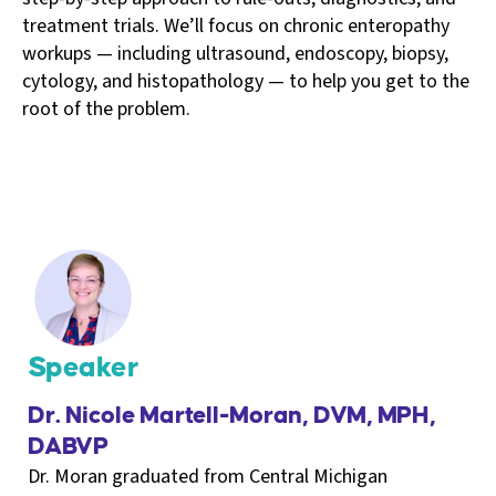
treatment trials. We’ll focus on chronic enteropathy
workups — including ultrasound, endoscopy, biopsy,
cytology, and histopathology — to help you get to the
root of the problem.
Speaker
Dr. Nicole Martell-Moran, DVM, MPH,
DABVP
Dr. Moran graduated from Central Michigan