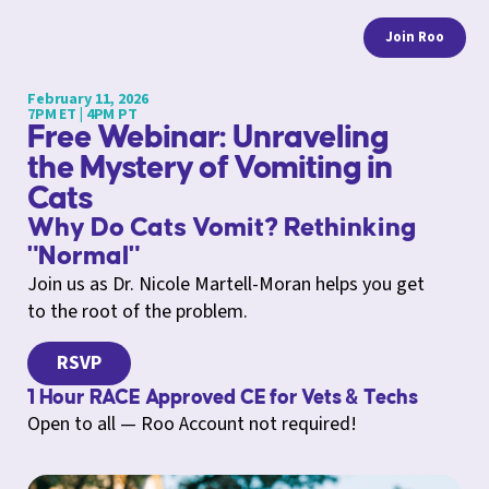
Join Roo
February 11, 2026
7PM ET | 4PM PT
Free Webinar: Unraveling
the Mystery of Vomiting in
Cats
Why Do Cats Vomit? Rethinking
"Normal"
Join us as Dr. Nicole Martell-Moran helps you get
to the root of the problem.
RSVP
1 Hour RACE Approved CE for Vets & Techs
Open to all — Roo Account not required!