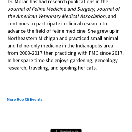
Dr. Moran has had research publications in the
Journal of Feline Medicine and Surgery
,
Journal of
the American Veterinary Medical Association,
and
continues to participate in clinical research to
advance the field of feline medicine. She grew up in
Northeastern Michigan and practiced small animal
and feline-only medicine in the Indianapolis area
from 2009-2017 then practicing with FMC since 2017.
In her spare time she enjoys gardening, genealogy
research, traveling, and spoiling her cats.
More Roo CE Events