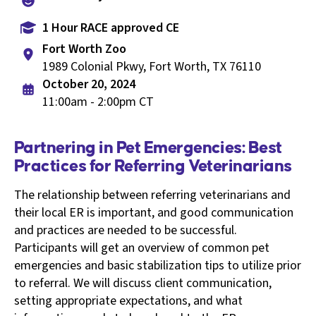
1 Hour RACE approved CE
Fort Worth Zoo
1989 Colonial Pkwy, Fort Worth, TX 76110
October 20, 2024
11:00am - 2:00pm CT
Partnering in Pet Emergencies: Best
Practices for Referring Veterinarians
The relationship between referring veterinarians and
their local ER is important, and good communication
and practices are needed to be successful.
Participants will get an overview of common pet
emergencies and basic stabilization tips to utilize prior
to referral. We will discuss client communication,
setting appropriate expectations, and what