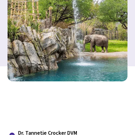
Dr. Tannetje Crocker DVM