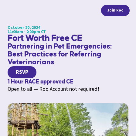
Join Roo
October 20, 2024
11:00am - 2:00pm CT
Fort Worth Free CE
Partnering in Pet Emergencies:
Best Practices for Referring
Veterinarians
RSVP
1 Hour RACE approved CE
Open to all — Roo Account not required!