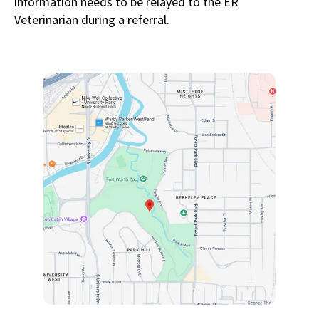
information needs to be relayed to the ER
Veterinarian during a referral.