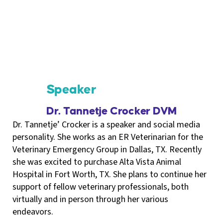
Speaker
Dr. Tannetje Crocker DVM
Dr. Tannetje’ Crocker is a speaker and social media
personality. She works as an ER Veterinarian for the
Veterinary Emergency Group in Dallas, TX. Recently
she was excited to purchase Alta Vista Animal
Hospital in Fort Worth, TX. She plans to continue her
support of fellow veterinary professionals, both
virtually and in person through her various
endeavors.