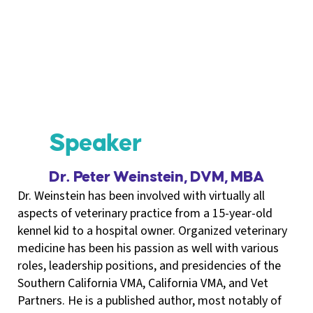
Speaker
Dr. Peter Weinstein, DVM, MBA
Dr. Weinstein has been involved with virtually all
aspects of veterinary practice from a 15-year-old
kennel kid to a hospital owner. Organized veterinary
medicine has been his passion as well with various
roles, leadership positions, and presidencies of the
Southern California VMA, California VMA, and Vet
Partners. He is a published author, most notably of