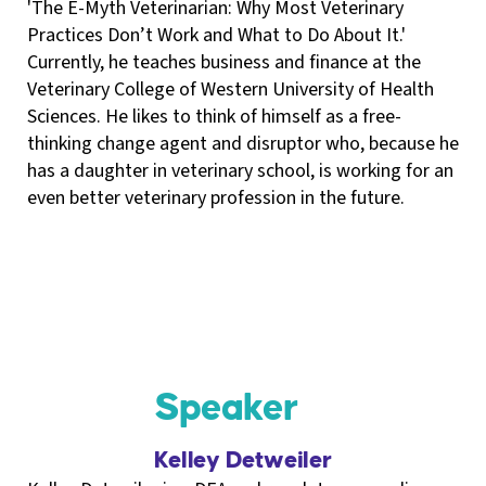
'The E-Myth Veterinarian: Why Most Veterinary
Practices Don’t Work and What to Do About It.'
Currently, he teaches business and finance at the
Veterinary College of Western University of Health
Sciences. He likes to think of himself as a free-
thinking change agent and disruptor who, because he
has a daughter in veterinary school, is working for an
even better veterinary profession in the future.
Speaker
Kelley Detweiler