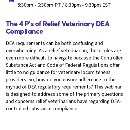
5:30pm - 6:30pm PT / 8:30pm - 9:30pm EST
The 4 P’s of Relief Veterinary DEA
Compliance
DEA requirements can be both confusing and
overwhelming. As a relief veterinarian, these rules are
even more difficult to navigate because the Controlled
Substance Act and Code of Federal Regulations offer
little to no guidance for veterinary locum tenens
providers. So, how do you ensure adherence to the
myriad of DEA regulatory requirements? This webinar
is designed to address some of the primary questions
and concerns relief veterinarians have regarding DEA-
controlled substance compliance.