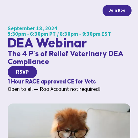
Join Roo
September 18, 2024
5:30pm - 6:30pm PT / 8:30pm - 9:30pm EST
DEA Webinar
The 4 P’s of Relief Veterinary DEA
Compliance
RSVP
1 Hour RACE approved CE for Vets
Open to all — Roo Account not required!