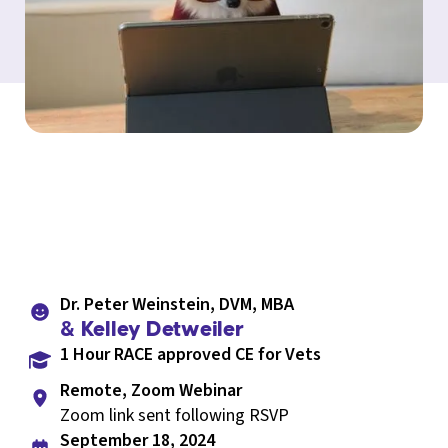
Dr. Peter Weinstein, DVM, MBA
& Kelley Detweiler
1 Hour RACE approved CE for Vets
Remote, Zoom Webinar
Zoom link sent following RSVP
September 18, 2024