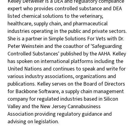
Kelley Detweiler is a DEA and regulatory compliance
expert who provides controlled substance and DEA
listed chemical solutions to the veterinary,
healthcare, supply chain, and pharmaceutical
industries operating in the public and private sectors.
She is a partner in Simple Solutions For Vets with Dr.
Peter Weinstein and the coauthor of 'Safeguarding
Controlled Substances' published by the AAHA. Kelley
has spoken on international platforms including the
United Nations and continues to speak and write for
various industry associations, organizations and
publications. Kelley serves on the Board of Directors
for Backbone Software, a supply chain management
company for regulated industries based in Silicon
Valley and the New Jersey Cannabusiness
Association providing regulatory guidance and
advising on legislation.