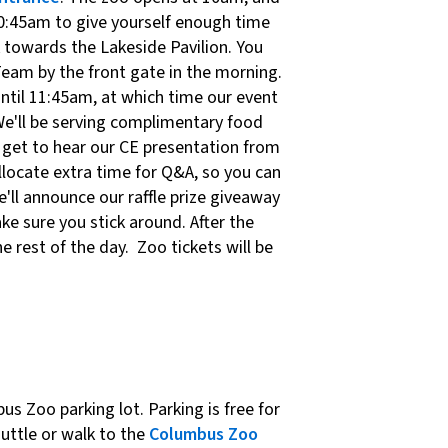
10:45am to give yourself enough time
k towards the Lakeside Pavilion. You
Team by the front gate in the morning.
ntil 11:45am, at which time our event
We'll be serving complimentary food
ll get to hear our CE presentation from
llocate extra time for Q&A, so you can
e'll announce our raffle prize giveaway
ke sure you stick around. After the
he rest of the day. Zoo tickets will be
us Zoo parking lot. Parking is free for
huttle or walk to the
Columbus Zoo