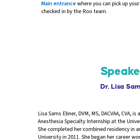
Main entrance
where you can pick up your
checked in by the Roo team.
Speake
Dr. Lisa Sa
Lisa Sams Ebner, DVM, MS, DACVAA, CVA, is a
Anesthesia Specialty Internship at the Univer
She completed her combined residency in a
University in 2011. She began her career wor