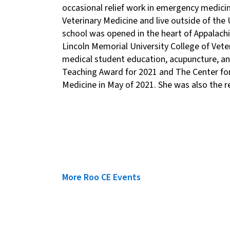
occasional relief work in emergency medicin
Veterinary Medicine and live outside of the
school was opened in the heart of Appalachi
Lincoln Memorial University College of Vete
medical student education, acupuncture, and
Teaching Award for 2021 and The Center for
Medicine in May of 2021. She was also the re
More Roo CE Events