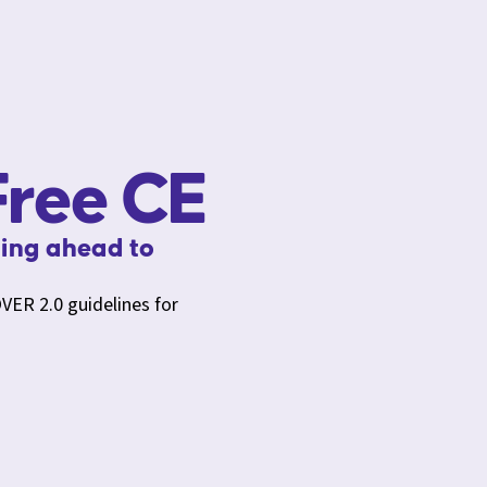
ree CE
ing ahead to
VER 2.0 guidelines for