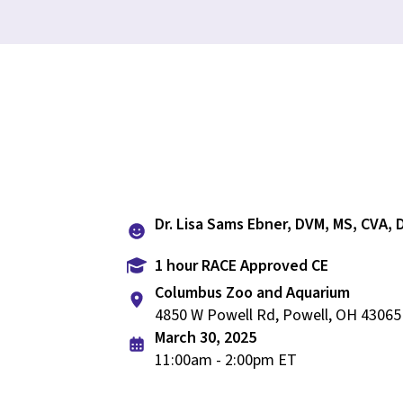
Dr. Lisa Sams Ebner, DVM, MS, CVA,
1 hour RACE Approved CE
Columbus Zoo and Aquarium
4850 W Powell Rd, Powell, OH 43065
March 30, 2025
11:00am - 2:00pm ET