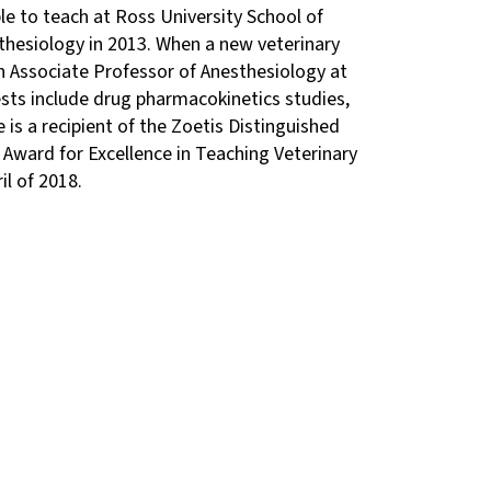
e to teach at Ross University School of
sthesiology in 2013. When a new veterinary
an Associate Professor of Anesthesiology at
ests include drug pharmacokinetics studies,
is a recipient of the Zoetis Distinguished
Award for Excellence in Teaching Veterinary
il of 2018.