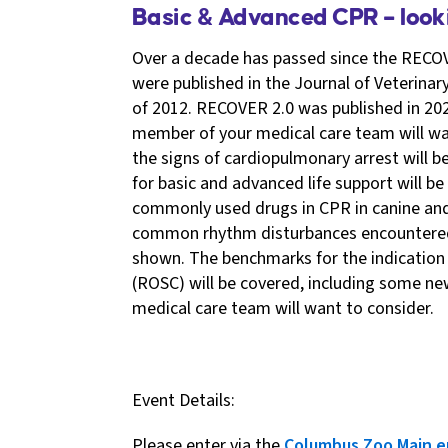
Basic & Advanced CPR – loo
Over a decade has passed since the RECOV
were published in the Journal of Veterinar
of 2012. RECOVER 2.0 was published in 202
member of your medical care team will wan
the signs of cardiopulmonary arrest will 
for basic and advanced life support will be
commonly used drugs in CPR in canine and 
common rhythm disturbances encountered 
shown. The benchmarks for the indication 
(ROSC) will be covered, including some n
medical care team will want to consider.
Event Details:
Please enter via the
Columbus Zoo Main e