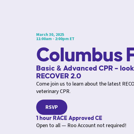
March 30, 2025
11:00am - 2:00pm ET
Columbus F
Basic & Advanced CPR – look
RECOVER 2.0
Come join us to learn about the latest RECO
veterinary CPR.
RSVP
1 hour RACE Approved CE
Open to all — Roo Account not required!