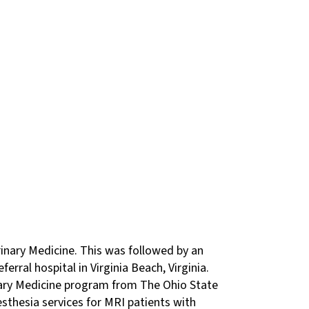
rinary Medicine. This was followed by an
erral hospital in Virginia Beach, Virginia.
nary Medicine program from The Ohio State
esthesia services for MRI patients with