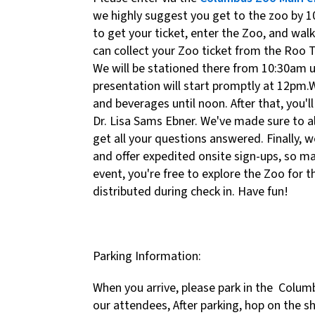
we highly suggest you get to the zoo by 
to get your ticket, enter the Zoo, and wal
can collect your Zoo ticket from the Roo 
We will be stationed there from 10:30am u
presentation will start promptly at 12pm.
and beverages until noon. After that, you'
Dr. Lisa Sams Ebner. We've made sure to a
get all your questions answered. Finally, w
and offer expedited onsite sign-ups, so ma
event, you're free to explore the Zoo for t
distributed during check in. Have fun!
Parking Information:
When you arrive, please park in the Columb
our attendees, After parking, hop on the s