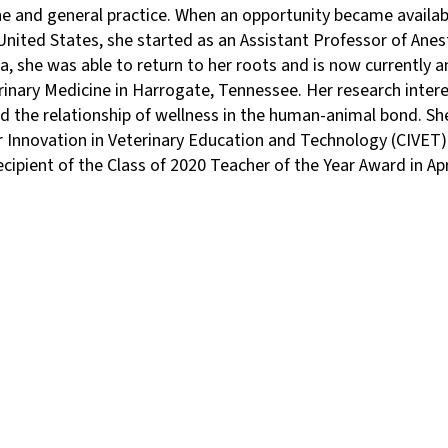
e and general practice. When an opportunity became availabl
 United States, she started as an Assistant Professor of Ane
a, she was able to return to her roots and is now currently 
rinary Medicine in Harrogate, Tennessee. Her research inter
 the relationship of wellness in the human-animal bond. She 
 Innovation in Veterinary Education and Technology (CIVET) 
cipient of the Class of 2020 Teacher of the Year Award in Apr