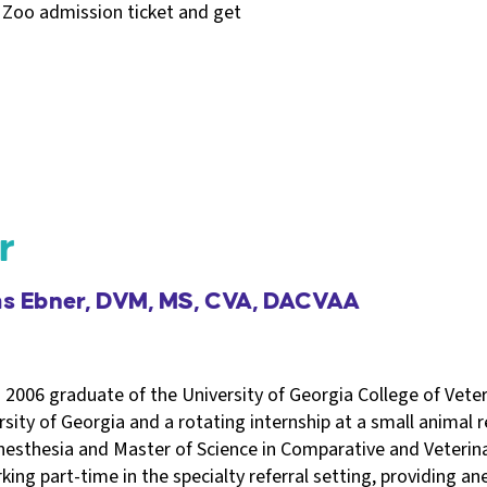
 Zoo admission ticket and get
r
ms Ebner, DVM, MS, CVA, DACVAA
 2006 graduate of the University of Georgia College of Vete
sity of Georgia and a rotating internship at a small animal ref
nesthesia and Master of Science in Comparative and Veteri
king part-time in the specialty referral setting, providing an