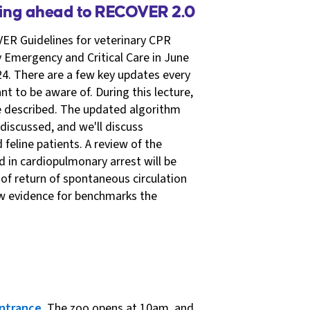
king ahead to RECOVER 2.0
ER Guidelines for veterinary CPR
y Emergency and Critical Care in June
4. There are a few key updates every
t to be aware of. During this lecture,
be described. The updated algorithm
 discussed, and we'll discuss
feline patients. A review of the
in cardiopulmonary arrest will be
of return of spontaneous circulation
ew evidence for benchmarks the
ntrance
. The zoo opens at 10am, and